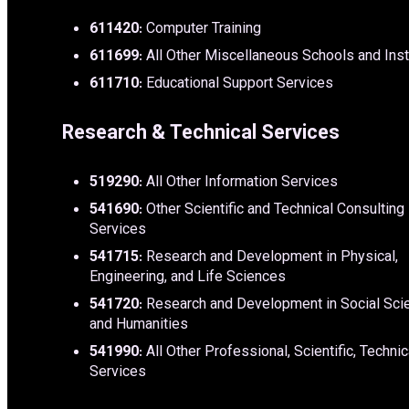
611420
: Computer Training
611699
: All Other Miscellaneous Schools and Inst
611710
: Educational Support Services
Research & Technical Services
519290
: All Other Information Services
541690
: Other Scientific and Technical Consulting
Services
541715
: Research and Development in Physical,
Engineering, and Life Sciences
541720
: Research and Development in Social Sci
and Humanities
541990
: All Other Professional, Scientific, Technic
Services