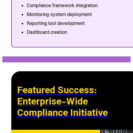
Compliance framework integration
Monitoring system deployment
Reporting tool development
Dashboard creation
Featured Success:
Enterprise-Wide
Compliance Initiative