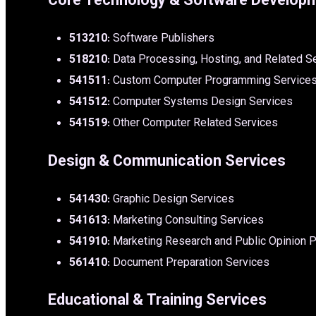
Core Technology & Software Develop
513210
: Software Publishers
518210
: Data Processing, Hosting, and Related S
541511
: Custom Computer Programming Service
541512
: Computer Systems Design Services
541519
: Other Computer Related Services
Design & Communication Services
541430
: Graphic Design Services
541613
: Marketing Consulting Services
541910
: Marketing Research and Public Opinion P
561410
: Document Preparation Services
Educational & Training Services