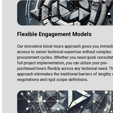
Flexible Engagement Models
Our innovative block hours approach gives you immed
access to senior technical expertise without complex
procurement cycles. Whether you need quick consultat
full project implementation, you can utilize your pre-
purchased hours flexibly across any technical need. Th
approach eliminates the traditional barriers of lengthy 
negotiations and rigid scope definitions.