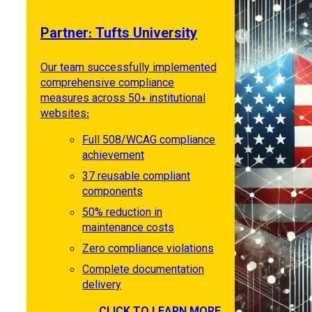
Partner: Tufts University
Our team successfully implemented
comprehensive compliance
measures across 50+ institutional
websites:
Full 508/WCAG compliance
achievement
37 reusable compliant
components
50% reduction in
maintenance costs
Zero compliance violations
Complete documentation
delivery