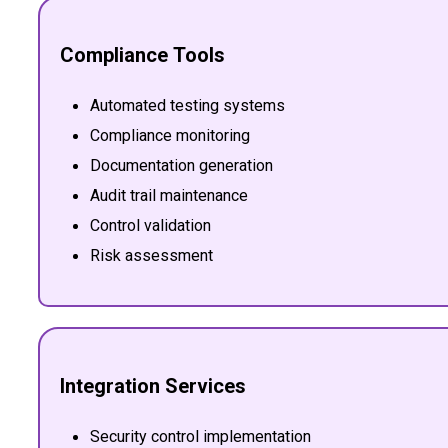
Compliance Tools
Automated testing systems
Compliance monitoring
Documentation generation
Audit trail maintenance
Control validation
Risk assessment
Integration Services
Security control implementation