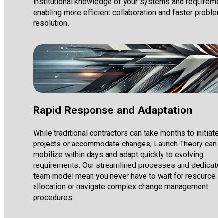
institutional knowledge of your systems and requirem
enabling more efficient collaboration and faster probl
resolution.
Rapid Response and Adaptation
While traditional contractors can take months to initiat
projects or accommodate changes, Launch Theory can
mobilize within days and adapt quickly to evolving
requirements. Our streamlined processes and dedica
team model mean you never have to wait for resource
allocation or navigate complex change management
procedures.