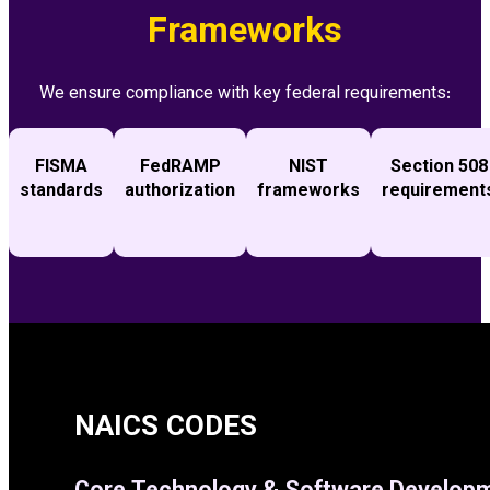
Frameworks
We ensure compliance with key federal requirements:
FISMA
FedRAMP
NIST
Section 508
standards
authorization
frameworks
requirement
NAICS CODES