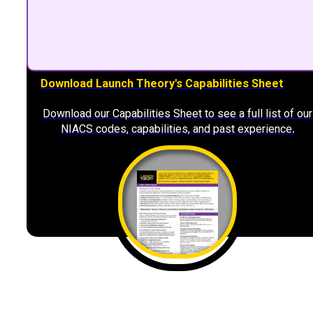
Download Launch Theory's Capabilities Sheet
Download our Capabilities Sheet to see a full list of our
NIACS codes, capabilities, and past experience.