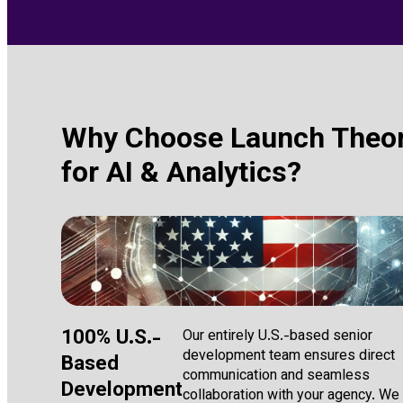
Why Choose Launch Theo
for AI & Analytics?
100% U.S.-
Our entirely U.S.-based senior
development team ensures direct
Based
communication and seamless
Development
collaboration with your agency. We