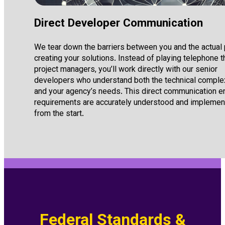
Direct Developer Communication
We tear down the barriers between you and the actual
creating your solutions. Instead of playing telephone 
project managers, you’ll work directly with our senior
developers who understand both the technical comple
and your agency’s needs. This direct communication 
requirements are accurately understood and impleme
from the start.
Federal Standards &