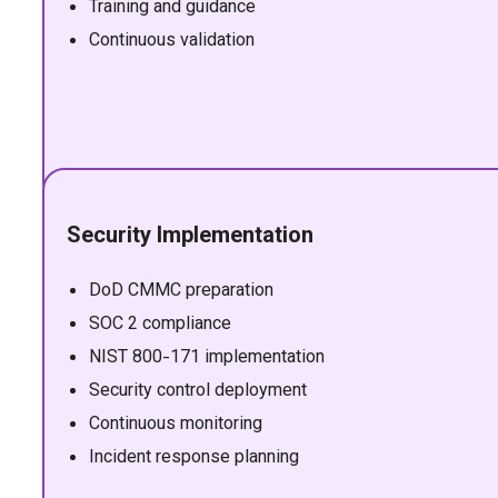
Training and guidance
Continuous validation
Security Implementation
DoD CMMC preparation
SOC 2 compliance
NIST 800-171 implementation
Security control deployment
Continuous monitoring
Incident response planning