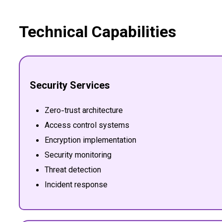
Technical Capabilities
Security Services
Zero-trust architecture
Access control systems
Encryption implementation
Security monitoring
Threat detection
Incident response