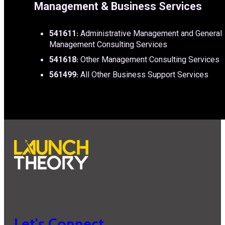
Management & Business Services
541611
: Administrative Management and General
Management Consulting Services
541618
: Other Management Consulting Services
561499
: All Other Business Support Services
Let's Connect