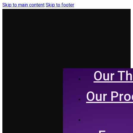
Skip to main content
Skip to footer
Our Th
Our Pro