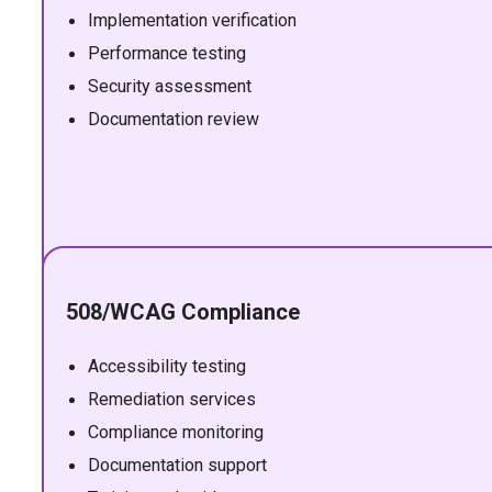
Implementation verification
Performance testing
Security assessment
Documentation review
508/WCAG Compliance
Accessibility testing
Remediation services
Compliance monitoring
Documentation support