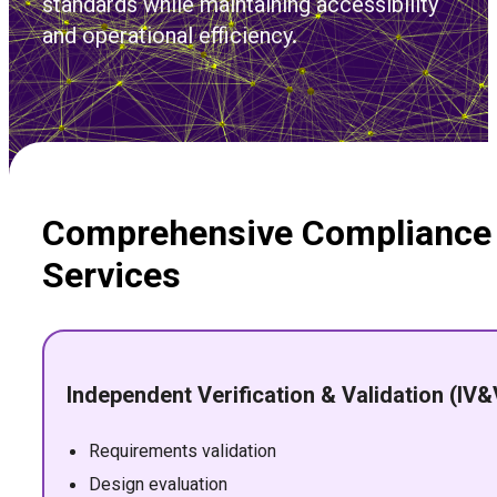
standards while maintaining accessibility
and operational efficiency.
Comprehensive Compliance
Services
Independent Verification & Validation (IV&
Requirements validation
Design evaluation