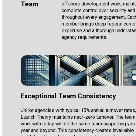
Team
offshore development work, mainta
complete control over security and 
throughout every engagement. Eac
member brings deep federal comp
expertise and a thorough understan
agency requirements.
Exceptional Team Consistency
Unlike agencies with typical 15% annual turnover rates,
Launch Theory maintains near-zero turnover. The team
work with today will be the same team supporting you
year and beyond. This consistency creates invaluable