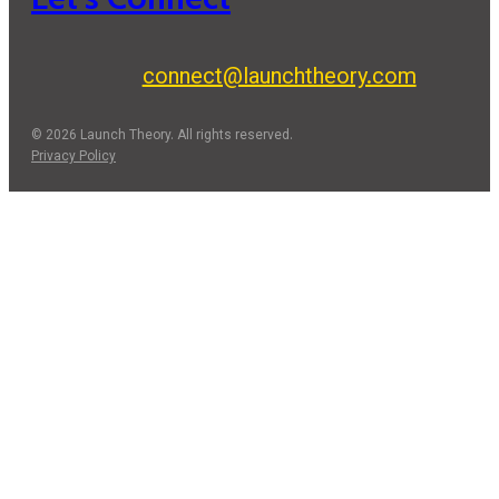
connect@launchtheory.com
© 2026 Launch Theory. All rights reserved.
Privacy Policy