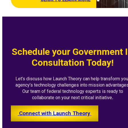
CLICK TO LEARN MORE
Schedule your Government 
Consultation Today!
Let’s discuss how Launch Theory can help transform you
agency’s technology challenges into mission advantages
Our team of federal technology experts is ready to
collaborate on your next critical initiative.
Connect with Launch Theory