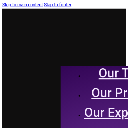
Skip to main content
Skip to footer
Our 
Our P
Our Exp