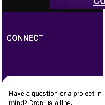
Co
CONNECT
Have a question or a project in
mind? Drop us a line.