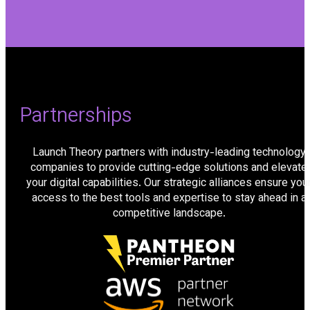
Partnerships
Launch Theory partners with industry-leading technology
companies to provide cutting-edge solutions and elevate
your digital capabilities. Our strategic alliances ensure you
access to the best tools and expertise to stay ahead in a
competitive landscape.