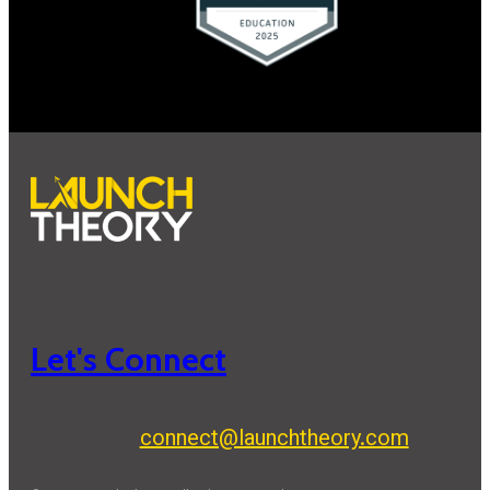
Let's Connect
connect@launchtheory.com